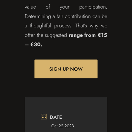
value of your participation.
Determining a fair contribution can be
a thoughtful process. That’s why we
offer the suggested
range from €15
– €30.
SIGN UP NOW
DATE
Oct 22 2023