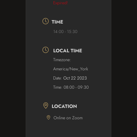
Expired!
TIME
14:00 - 15:30
LOCAL TIME
Timezone:
America/New_York
Date:
Oct 22 2023
Time:
08:00 - 09:30
LOCATION
Online on Zoom