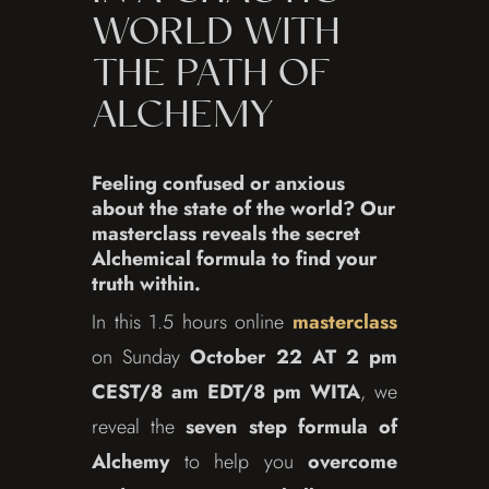
WORLD WITH
THE PATH OF
ALCHEMY
Feeling confused or anxious
about the state of the world? Our
masterclass reveals the secret
Alchemical formula to find your
truth within.
In this 1.5 hours online
masterclass
on Sunday
October 22 AT 2 pm
CEST/8 am EDT/8 pm WITA
, we
reveal the
seven step formula of
Alchemy
to help you
overcome