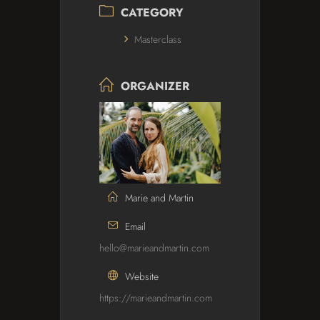
CATEGORY
Masterclass
ORGANIZER
Marie and Martin
Email
hello@marieandmartin.com
Website
https://marieandmartin.com