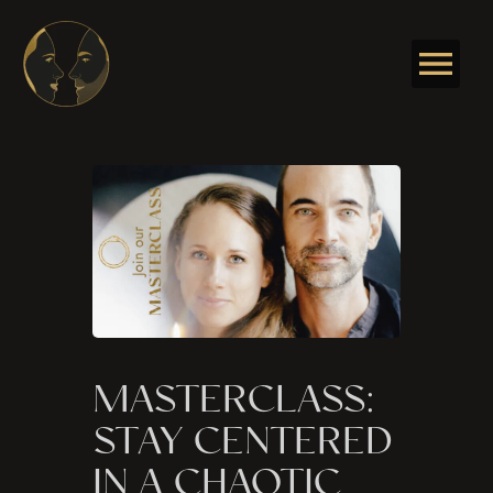
Skip
to
content
MASTERCLASS:
STAY CENTERED
IN A CHAOTIC