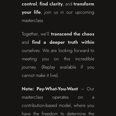
control
,
find clarity
, and
transform
your life
, join us in our upcoming
masterclass.
Together, we’ll
transcend the chaos
and
find a deeper truth within
ourselves. We are looking forward to
meeting you on this incredible
journey. (Replay available if you
cannot make it live).
Note:
Pay-What-You-Want
– Our
masterclass operates on a
contribution-based model, where you
have the freedom to determine the