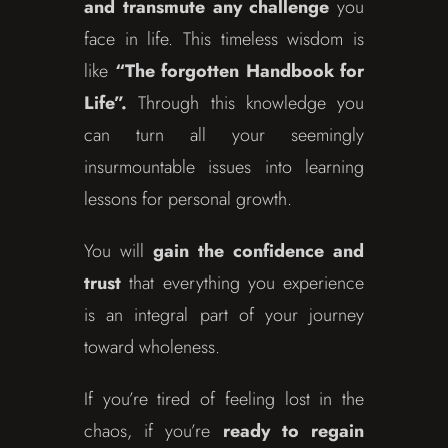
and transmute any challenge
you
face in life. This timeless wisdom is
like
“The forgotten Handbook for
Life”.
Through this knowledge you
can turn all your seemingly
insurmountable issues into learning
lessons for personal growth.
You will
gain the confidence and
trust
that everything you experience
is an integral part of your journey
toward wholeness.
If you’re tired of feeling lost in the
chaos, if you’re
ready to regain