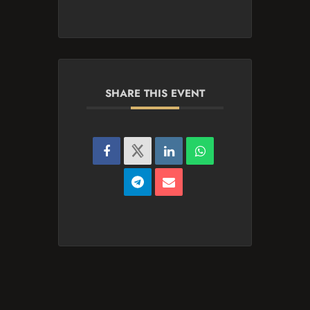
SHARE THIS EVENT