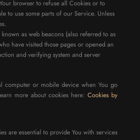
Your browser to refuse all Cookies or to
le to use some parts of our Service. Unless
es.
s known as web beacons (also referred to as
rs who have visited those pages or opened an
section and verifying system and server
nal computer or mobile device when You go
 learn more about cookies here:
Cookies by
s are essential to provide You with services