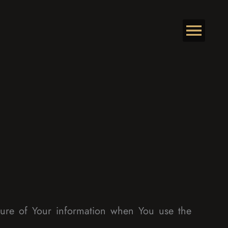
osure of Your information when You use the