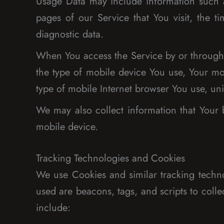
Usage Data may include information such as
pages of our Service that You visit, the t
diagnostic data.
When You access the Service by or through a
the type of mobile device You use, Your mo
type of mobile Internet browser You use, uni
We may also collect information that Your
mobile device.
Tracking Technologies and Cookies
We use Cookies and similar tracking technol
used are beacons, tags, and scripts to col
include: