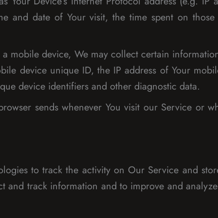
 Your Device’s Internet Protocol address (e.g. IP a
ime and date of Your visit, the time spent on those
 mobile device, We may collect certain information a
bile device unique ID, the IP address of Your mobil
que device identifiers and other diagnostic data.
 browser sends whenever You visit our Service or w
ogies to track the activity on Our Service and stor
lect and track information and to improve and analy