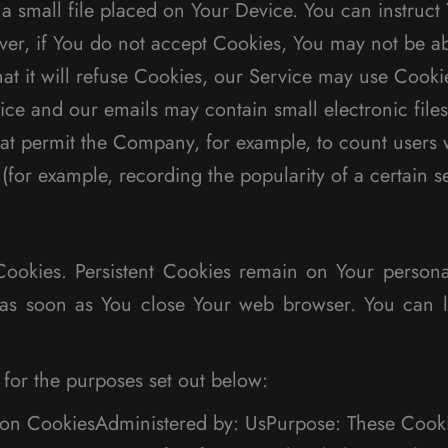
a small file placed on Your Device. You can instruct 
er, if You do not accept Cookies, You may not be ab
at it will refuse Cookies, our Service may use Cooki
ice and our emails may contain small electronic file
s) that permit the Company, for example, to count use
s (for example, recording the popularity of a certain 
 Cookies. Persistent Cookies remain on Your perso
ed as soon as You close Your web browser. You can
for the purposes set out below:
ion CookiesAdministered by: UsPurpose: These Cookie