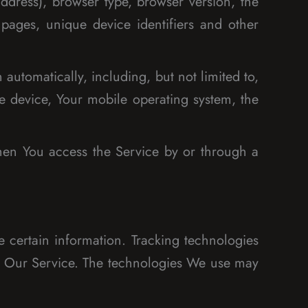
ddress), browser type, browser version, the
 pages, unique device identifiers and other
utomatically, including, but not limited to,
e device, Your mobile operating system, the
hen You access the Service by or through a
e certain information. Tracking technologies
ze Our Service. The technologies We use may