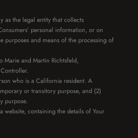
as the legal entity that collects
Consumers’ personal information, or on
 the purposes and means of the processing of
o Marie and Martin Richtsfeld,
Controller.
son who is a California resident. A
temporary or transitory purpose, and (2)
ry purpose.
 website, containing the details of Your