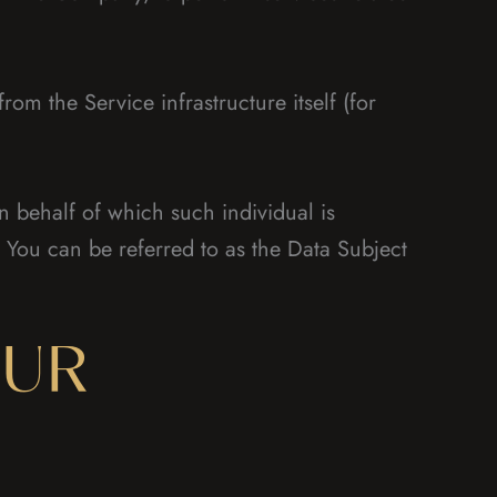
rom the Service infrastructure itself (for
n behalf of which such individual is
 You can be referred to as the Data Subject
OUR