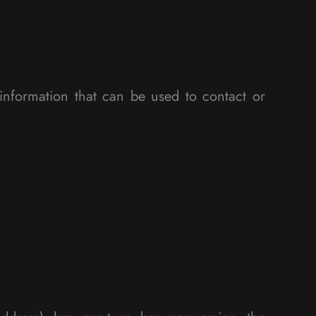
information that can be used to contact or