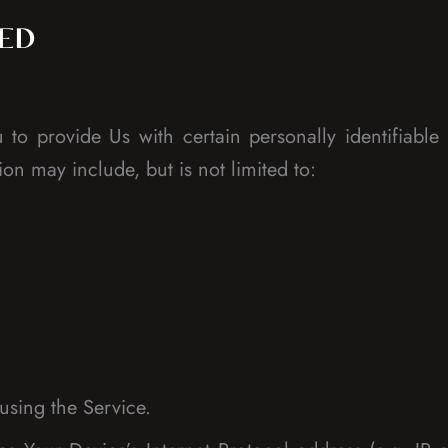
TED
o provide Us with certain personally identifiable 
ion may include, but is not limited to:
using the Service.