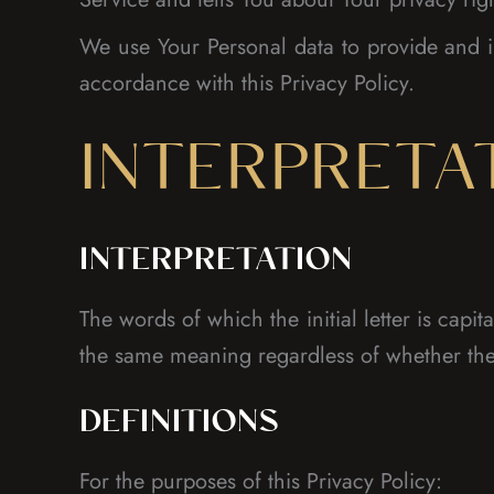
We use Your Personal data to provide and i
accordance with this Privacy Policy.
INTERPRETA
INTERPRETATION
The words of which the initial letter is cap
the same meaning regardless of whether they
DEFINITIONS
For the purposes of this Privacy Policy: