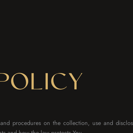
POLICY
s and procedures on the collection, use and discl
hts and how the law protects You.