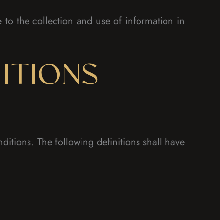
to the collection and use of information in
ITIONS
ditions. The following definitions shall have