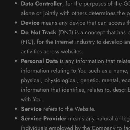
Data Controller
, for the purposes of the 
alone or jointly with others determines the
Device
means any device that can access the
Do Not Track
(DNT) is a concept that has b
(FTC), for the Internet industry to develop 
activities across websites.
Personal Data
is any information that relat
information relating to You such as a name, a
physical, physiological, genetic, mental, e
information that identifies, relates to, descr
with You.
Service
refers to the Website.
Service Provider
means any natural or lega
individuals employed by the Company to faci