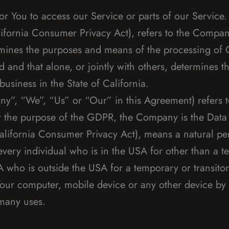
 You to access our Service or parts of our Service.
ifornia Consumer Privacy Act), refers to the Company 
mines the purposes and means of the processing of 
d and that alone, or jointly with others, determines
usiness in the State of California.
ny”, “We”, “Us” or “Our” in this Agreement) refers t
or the purpose of the GDPR, the Company is the Data 
alifornia Consumer Privacy Act), means a natural per
 every individual who is in the USA for other than a 
A who is outside the USA for a temporary or transito
Your computer, mobile device or any other device by a
 many uses.