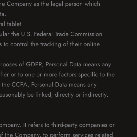
 the Company as the legal person which
ta.
l tablet.
cular the U.S. Federal Trade Commission
to control the tracking of their online
e purposes of GDPR, Personal Data means any
fier or to one or more factors specific to the
 of the CCPA, Personal Data means any
easonably be linked, directly or indirectly,
mpany. It refers to third-party companies or
of the Company, to perform services related