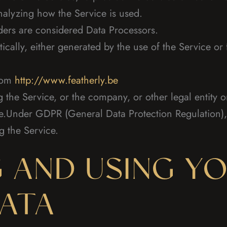
nalyzing how the Service is used.
ders are considered Data Processors.
ically, either generated by the use of the Service or f
from
http://www.featherly.be
the Service, or the company, or other legal entity o
le.Under GDPR (General Data Protection Regulation),
g the Service.
 AND USING Y
ATA