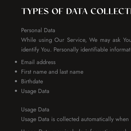
TYPES OF DATA COLLEC
Personal Data
While using Our Service, We may ask You t
identify You. Personally identifiable informat
Email address
First name and last name
Birthdate
Usage Data
Usage Data
Usage Data is collected automatically when 