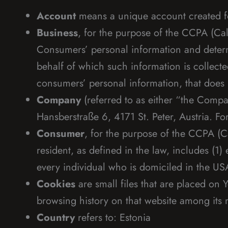
Account
means a unique account created for
Business
, for the purpose of the CCPA (Cal
Consumers’ personal information and deter
behalf of which such information is collecte
consumers’ personal information, that does b
Company
(referred to as either “the Compa
Hansberstraße 6, 4171 St. Peter, Austria. F
Consumer
, for the purpose of the CCPA (C
resident, as defined in the law, includes (1)
every individual who is domiciled in the US
Cookies
are small files that are placed on 
browsing history on that website among its
Country
refers to: Estonia