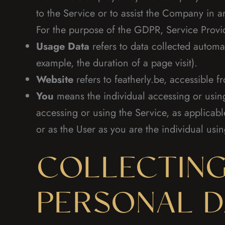
to the Service or to assist the Company in a
For the purpose of the GDPR, Service Provi
Usage Data
refers to data collected automat
example, the duration of a page visit).
Website
refers to featherly.be, accessible 
You
means the individual accessing or using 
accessing or using the Service, as applicab
or as the User as you are the individual usin
COLLECTING
PERSONAL D