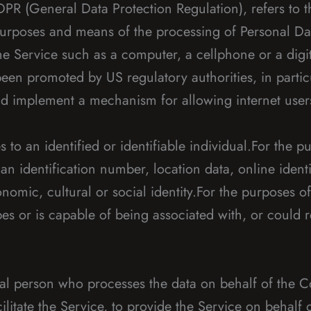
GDPR (General Data Protection Regulation), refers to
 purposes and means of the processing of Personal Da
 Service such as a computer, a cellphone or a digita
een promoted by US regulatory authorities, in parti
and implement a mechanism for allowing internet users 
es to an identified or identifiable individual.For th
n identification number, location data, online identi
conomic, cultural or social identity.For the purposes
ibes or is capable of being associated with, or could r
l person who processes the data on behalf of the Co
litate the Service, to provide the Service on behalf 