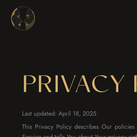
Skip
to
content
PRIVACY 
Last updated: April 18, 2025
This Privacy Policy describes Our policie
Service and tells You about Your privacy rig