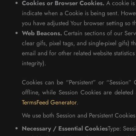
Cookies or Browser Cookies.
A cookie is 
indicate when a Cookie is being sent. Howev
you have adjusted Your browser setting so th
Web Beacons.
Certain sections of our Serv
clear gifs, pixel tags, and single-pixel gif
email and for other related website statistic
integrity).
Cookies can be “Persistent” or “Session”
offline, while Session Cookies are delet
TermsFeed Generator
.
We use both Session and Persistent Cookies 
Necessary / Essential Cookies
Type: Sess