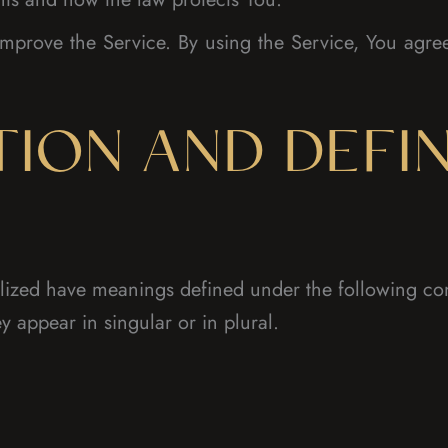
mprove the Service. By using the Service, You agree 
TION AND DEFIN
italized have meanings defined under the following con
 appear in singular or in plural.