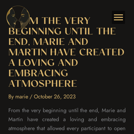
Skip
to
FROM THE VERY
content
BEGINNING UNTIL THE
END, MARIE AND
MARTIN HAVE CREATED
A LOVING AND
EMBRACING
ATMOSPHERE
By
marie
/
October 26, 2023
From the very beginning until the end, Marie and
Martin have created a loving and embracing
atmosphere that allowed every participant to open