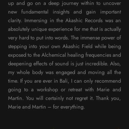
up and go on a deep journey within to uncover
new fundamental insights and gain important
clarity. Immersing in the Akashic Records was an
absolutely unique experience for me that is actually
very hard to put into words. The immense power of
stepping into your own Akashic Field while being
exposed to the Alchemical healing frequencies and
deepening effects of sound is just incredible. Also,
my whole body was engaged and moving all the
time. If you are ever in Bali, I can only recommend
going to a workshop or retreat with Marie and
Martin. You will certainly not regret it. Thank you,
Marie and Martin – for everything.