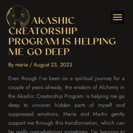
Skip
to
THE AKASHIC
content
CREATORSHIP
PROGRAM IS HELPING
ME GO DEEP
By
marie
/
August 23, 2023
Even though I’ve been on a spiritual journey for a
couple of years already, the wisdom of Alchemy in
the Akashic Creatorship Program is helping me go
deep to uncover hidden parts of myself and
suppressed emotions. Marie and Martin gently
support me through this transformation, which can
be really overwhelming sometimes. I’m learning to