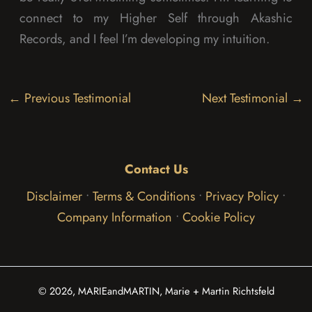
connect to my Higher Self through Akashic
Records, and I feel I’m developing my intuition.
←
Previous Testimonial
Next Testimonial
→
Contact Us
Disclaimer
•
Terms & Conditions
•
Privacy Policy
•
Company Information
•
Cookie Policy
© 2026, MARIEandMARTIN, Marie + Martin Richtsfeld