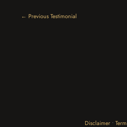
←
Previous Testimonial
Disclaimer
•
Term