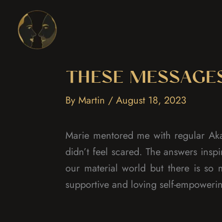
Skip
to
content
THESE MESSAGE
By
Martin
/
August 18, 2023
Marie mentored me with regular Aka
didn’t feel scared. The answers ins
our material world but there is so
supportive and loving self-empoweri