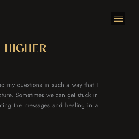
 HIGHER
d my questions in such a way that I
cture. Sometimes we can get stuck in
nting the messages and healing in a