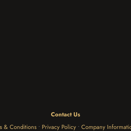
Contact Us
s & Conditions
•
Privacy Policy
•
Company Informati