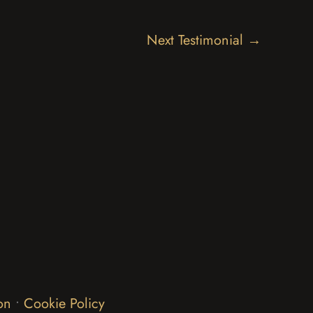
Next Testimonial
→
on
•
Cookie Policy