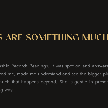
S ARE SOMETHING MUCH
shic Records Readings. It was spot on and answere
pired me, made me understand and see the bigger pi
 much that happens beyond. She is gentle in prese
ng way.